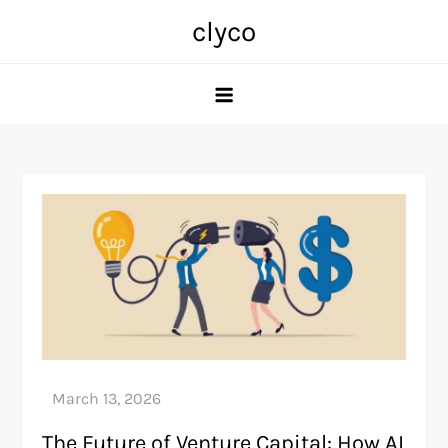
Skip
clyco
to
content
The Future of Venture Capital: How AI