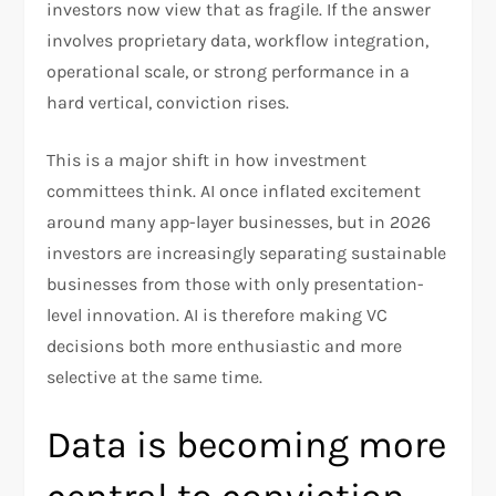
investors now view that as fragile. If the answer
involves proprietary data, workflow integration,
operational scale, or strong performance in a
hard vertical, conviction rises.​
This is a major shift in how investment
committees think. AI once inflated excitement
around many app-layer businesses, but in 2026
investors are increasingly separating sustainable
businesses from those with only presentation-
level innovation. AI is therefore making VC
decisions both more enthusiastic and more
selective at the same time.​
Data is becoming more