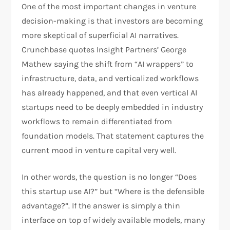
One of the most important changes in venture
decision-making is that investors are becoming
more skeptical of superficial AI narratives.
Crunchbase quotes Insight Partners’ George
Mathew saying the shift from “AI wrappers” to
infrastructure, data, and verticalized workflows
has already happened, and that even vertical AI
startups need to be deeply embedded in industry
workflows to remain differentiated from
foundation models. That statement captures the
current mood in venture capital very well.​
In other words, the question is no longer “Does
this startup use AI?” but “Where is the defensible
advantage?”. If the answer is simply a thin
interface on top of widely available models, many