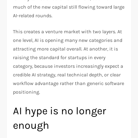
much of the new capital still flowing toward large
AI-related rounds.​
This creates a venture market with two layers. At
one level, AI is opening many new categories and
attracting more capital overall. At another, it is
raising the standard for startups in every
category, because investors increasingly expect a
credible AI strategy, real technical depth, or clear
workflow advantage rather than generic software
positioning.
AI hype is no longer
enough