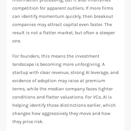
competition for apparent outliers. If more firms
can identify momentum quickly, then breakout
companies may attract capital even faster. The
result is not a flatter market, but often a steeper
one.
For founders, this means the investment
landscape is becoming more unforgiving. A
startup with clear revenue, strong AI leverage, and
evidence of adoption may raise at premium
terms, while the median company faces tighter
conditions and flatter valuations. For VCs, AI is
helping identify those distinctions earlier, which
changes how aggressively they move and how
they price risk.​