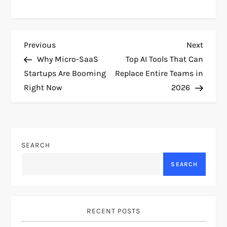
P
Previous
Next
Previous
Next
Post
Post
Why Micro-SaaS
Top AI Tools That Can
o
Startups Are Booming
Replace Entire Teams in
Right Now
2026
s
t
n
SEARCH
a
SEARCH
v
i
RECENT POSTS