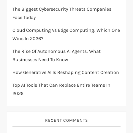
g
The Biggest Cybersecurity Threats Companies
Face Today
a
Cloud Computing Vs Edge Computing: Which One
t
Wins In 2026?
i
The Rise Of Autonomous AI Agents: What
Businesses Need To Know
o
How Generative AI Is Reshaping Content Creation
n
Top AI Tools That Can Replace Entire Teams In
2026
RECENT COMMENTS