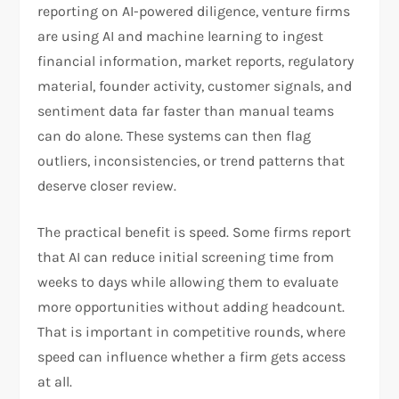
reporting on AI-powered diligence, venture firms
are using AI and machine learning to ingest
financial information, market reports, regulatory
material, founder activity, customer signals, and
sentiment data far faster than manual teams
can do alone. These systems can then flag
outliers, inconsistencies, or trend patterns that
deserve closer review.​
The practical benefit is speed. Some firms report
that AI can reduce initial screening time from
weeks to days while allowing them to evaluate
more opportunities without adding headcount.
That is important in competitive rounds, where
speed can influence whether a firm gets access
at all.​