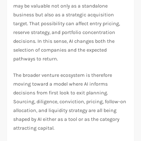
may be valuable not only as a standalone
business but also as a strategic acquisition
target. That possibility can affect entry pricing,
reserve strategy, and portfolio concentration
decisions. In this sense, AI changes both the
selection of companies and the expected
pathways to return.​
The broader venture ecosystem is therefore
moving toward a model where AI informs
decisions from first look to exit planning.
Sourcing, diligence, conviction, pricing, follow-on
allocation, and liquidity strategy are all being
shaped by AI either as a tool or as the category
attracting capital.