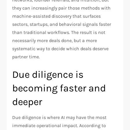
they can increasingly pair those methods with
machine-assisted discovery that surfaces
sectors, startups, and behavioral signals faster
than traditional workflows. The result is not
necessarily more deals done, but a more
systematic way to decide which deals deserve
partner time.​
Due diligence is
becoming faster and
deeper
Due diligence is where AI may have the most
immediate operational impact. According to