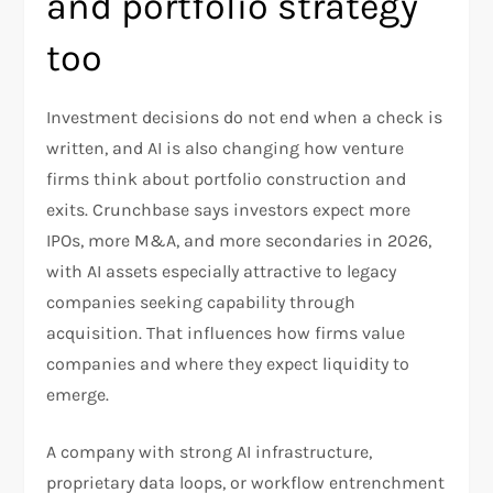
and portfolio strategy
too
Investment decisions do not end when a check is
written, and AI is also changing how venture
firms think about portfolio construction and
exits. Crunchbase says investors expect more
IPOs, more M&A, and more secondaries in 2026,
with AI assets especially attractive to legacy
companies seeking capability through
acquisition. That influences how firms value
companies and where they expect liquidity to
emerge.​
A company with strong AI infrastructure,
proprietary data loops, or workflow entrenchment