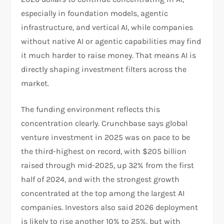
especially in foundation models, agentic
infrastructure, and vertical AI, while companies
without native AI or agentic capabilities may find
it much harder to raise money. That means AI is
directly shaping investment filters across the
market.​
The funding environment reflects this
concentration clearly. Crunchbase says global
venture investment in 2025 was on pace to be
the third-highest on record, with $205 billion
raised through mid-2025, up 32% from the first
half of 2024, and with the strongest growth
concentrated at the top among the largest AI
companies. Investors also said 2026 deployment
is likely to rise another 10% to 25%, but with