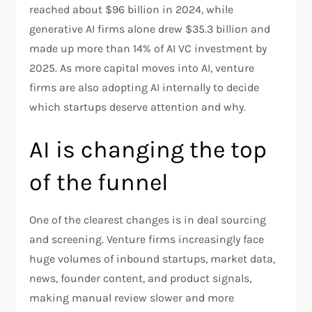
reached about $96 billion in 2024, while
generative AI firms alone drew $35.3 billion and
made up more than 14% of AI VC investment by
2025. As more capital moves into AI, venture
firms are also adopting AI internally to decide
which startups deserve attention and why.
AI is changing the top
of the funnel
One of the clearest changes is in deal sourcing
and screening. Venture firms increasingly face
huge volumes of inbound startups, market data,
news, founder content, and product signals,
making manual review slower and more