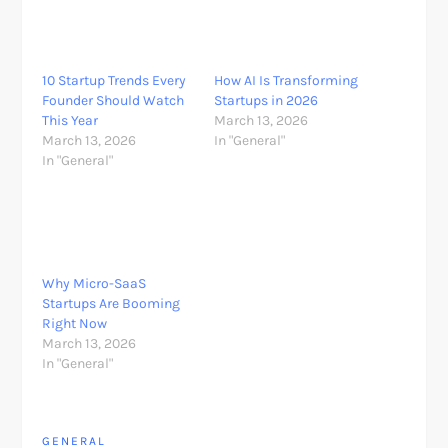
10 Startup Trends Every
How AI Is Transforming
Founder Should Watch
Startups in 2026
This Year
March 13, 2026
March 13, 2026
In "General"
In "General"
Why Micro-SaaS
Startups Are Booming
Right Now
March 13, 2026
In "General"
GENERAL