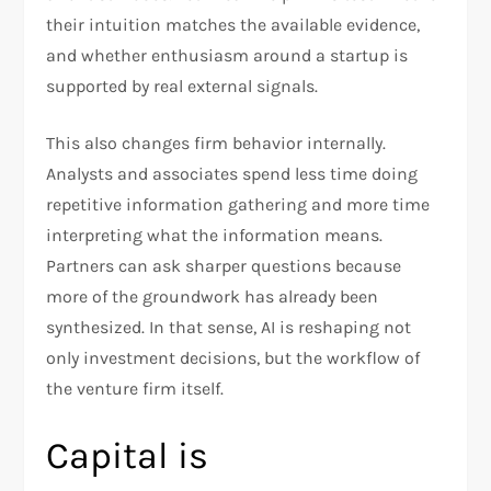
their intuition matches the available evidence,
and whether enthusiasm around a startup is
supported by real external signals.​
This also changes firm behavior internally.
Analysts and associates spend less time doing
repetitive information gathering and more time
interpreting what the information means.
Partners can ask sharper questions because
more of the groundwork has already been
synthesized. In that sense, AI is reshaping not
only investment decisions, but the workflow of
the venture firm itself.​
Capital is