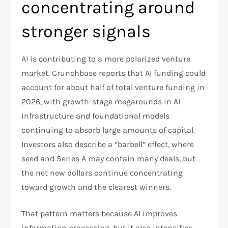
concentrating around
stronger signals
AI is contributing to a more polarized venture
market. Crunchbase reports that AI funding could
account for about half of total venture funding in
2026, with growth-stage megarounds in AI
infrastructure and foundational models
continuing to absorb large amounts of capital.
Investors also describe a “barbell” effect, where
seed and Series A may contain many deals, but
the net new dollars continue concentrating
toward growth and the clearest winners.​
That pattern matters because AI improves
information processing, but it also intensifies