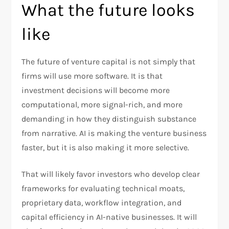
What the future looks
like
The future of venture capital is not simply that
firms will use more software. It is that
investment decisions will become more
computational, more signal-rich, and more
demanding in how they distinguish substance
from narrative. AI is making the venture business
faster, but it is also making it more selective.
That will likely favor investors who develop clear
frameworks for evaluating technical moats,
proprietary data, workflow integration, and
capital efficiency in AI-native businesses. It will