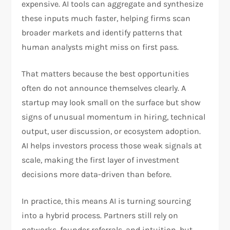
expensive. AI tools can aggregate and synthesize
these inputs much faster, helping firms scan
broader markets and identify patterns that
human analysts might miss on first pass.​
That matters because the best opportunities
often do not announce themselves clearly. A
startup may look small on the surface but show
signs of unusual momentum in hiring, technical
output, user discussion, or ecosystem adoption.
AI helps investors process those weak signals at
scale, making the first layer of investment
decisions more data-driven than before.​
In practice, this means AI is turning sourcing
into a hybrid process. Partners still rely on
networks, founder referrals, and intuition, but