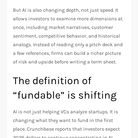
But AI is also changing depth, not just speed. It
allows investors to examine more dimensions at
once, including market narratives, customer
sentiment, competitive behavior, and historical
analogs. Instead of reading only a pitch deck and
a few references, firms can build a richer picture
of risk and upside before writing a term sheet.​
The definition of
“fundable” is shifting
AI is not just helping VCs analyze startups. It is
changing what they want to fund in the first
place. Crunchbase reports that investors expect
2026 dollars to continue concentrating in AI,