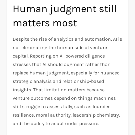
Human judgment still
matters most
Despite the rise of analytics and automation, AI is
not eliminating the human side of venture
capital. Reporting on AI-powered diligence
stresses that AI should augment rather than
replace human judgment, especially for nuanced
strategic analysis and relationship-based
insights. That limitation matters because
venture outcomes depend on things machines
still struggle to assess fully, such as founder
resilience, moral authority, leadership chemistry,
and the ability to adapt under pressure.​