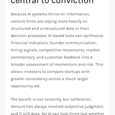
central to conviction
Because AI systems thrive on information,
venture firms are relying more heavily on
structured and unstructured data in their
decision processes. AI-based tools can synthesize
financial indicators, founder communication,
hiring signals, competitive movements, market
commentary, and customer feedback into a
broader assessment of momentum and risk. This
allows investors to compare startups with
greater consistency across a much larger
opportunity set.​
The benefit is not certainty, but calibration.
Venture has always involved subjective judgment,
and it still does. Yet AI can help firms test whether