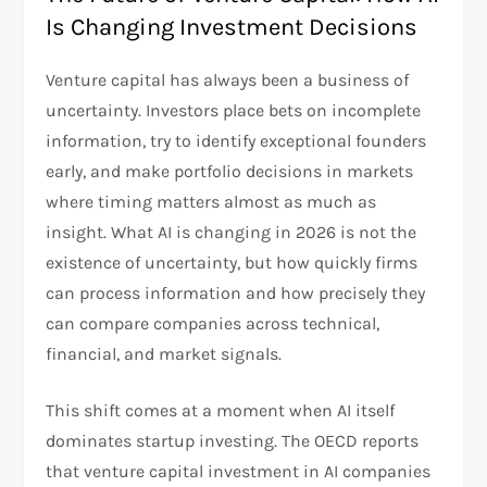
Is Changing Investment Decisions
Venture capital has always been a business of
uncertainty. Investors place bets on incomplete
information, try to identify exceptional founders
early, and make portfolio decisions in markets
where timing matters almost as much as
insight. What AI is changing in 2026 is not the
existence of uncertainty, but how quickly firms
can process information and how precisely they
can compare companies across technical,
financial, and market signals.
This shift comes at a moment when AI itself
dominates startup investing. The OECD reports
that venture capital investment in AI companies