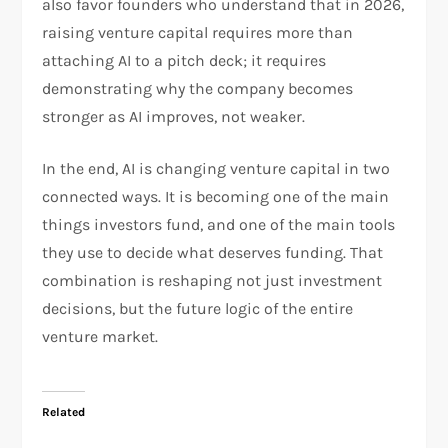
also favor founders who understand that in 2026,
raising venture capital requires more than
attaching AI to a pitch deck; it requires
demonstrating why the company becomes
stronger as AI improves, not weaker.​
In the end, AI is changing venture capital in two
connected ways. It is becoming one of the main
things investors fund, and one of the main tools
they use to decide what deserves funding. That
combination is reshaping not just investment
decisions, but the future logic of the entire
venture market.
Related