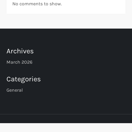
No comments to show.
Archives
March 2026
Categories
General