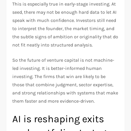
This is especially true in early-stage investing. At
seed, there may not be enough hard data to let AI
speak with much confidence. Investors still need
to interpret the founder, the market timing, and
the subtle signs of ambition or originality that do
not fit neatly into structured analysis.
So the future of venture capital is not machine-
led investing. It is better-informed human
investing. The firms that win are likely to be
those that combine judgment, sector expertise,
and strong relationships with systems that make
them faster and more evidence-driven.
AI is reshaping exits