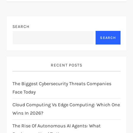
t
n
SEARCH
a
SEARCH
v
i
RECENT POSTS
g
The Biggest Cybersecurity Threats Companies
a
Face Today
t
Cloud Computing Vs Edge Computing: Which One
i
Wins In 2026?
The Rise Of Autonomous AI Agents: What
o