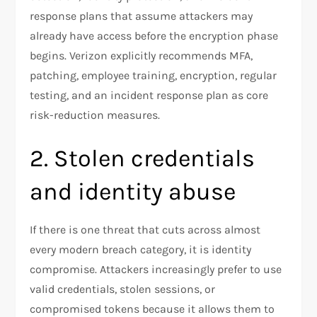
response plans that assume attackers may
already have access before the encryption phase
begins. Verizon explicitly recommends MFA,
patching, employee training, encryption, regular
testing, and an incident response plan as core
risk-reduction measures.​
2. Stolen credentials
and identity abuse
If there is one threat that cuts across almost
every modern breach category, it is identity
compromise. Attackers increasingly prefer to use
valid credentials, stolen sessions, or
compromised tokens because it allows them to