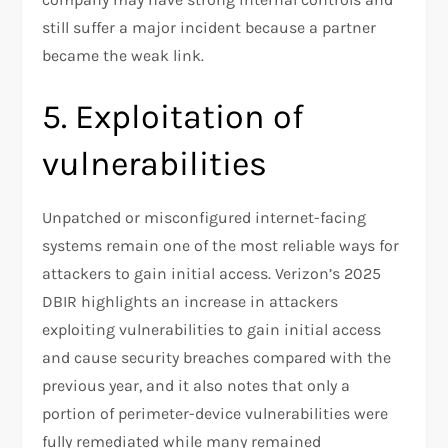
still suffer a major incident because a partner
became the weak link.
5. Exploitation of
vulnerabilities
Unpatched or misconfigured internet-facing
systems remain one of the most reliable ways for
attackers to gain initial access. Verizon’s 2025
DBIR highlights an increase in attackers
exploiting vulnerabilities to gain initial access
and cause security breaches compared with the
previous year, and it also notes that only a
portion of perimeter-device vulnerabilities were
fully remediated while many remained