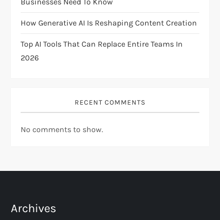
Businesses Need To Know
n
How Generative AI Is Reshaping Content Creation
Top AI Tools That Can Replace Entire Teams In
2026
RECENT COMMENTS
No comments to show.
Archives