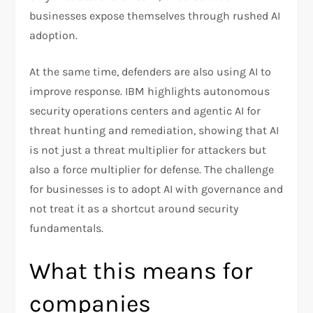
businesses expose themselves through rushed AI
adoption.
At the same time, defenders are also using AI to
improve response. IBM highlights autonomous
security operations centers and agentic AI for
threat hunting and remediation, showing that AI
is not just a threat multiplier for attackers but
also a force multiplier for defense. The challenge
for businesses is to adopt AI with governance and
not treat it as a shortcut around security
fundamentals.​
What this means for
companies