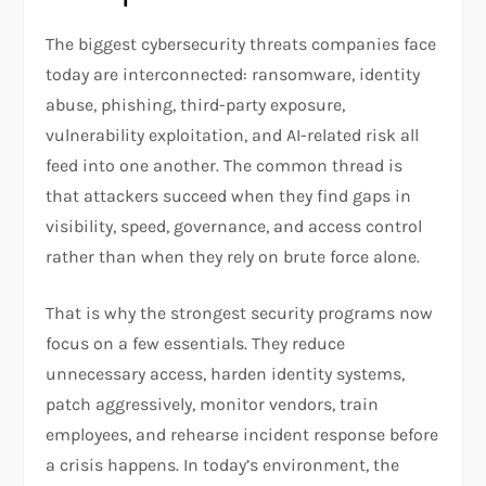
The biggest cybersecurity threats companies face
today are interconnected: ransomware, identity
abuse, phishing, third-party exposure,
vulnerability exploitation, and AI-related risk all
feed into one another. The common thread is
that attackers succeed when they find gaps in
visibility, speed, governance, and access control
rather than when they rely on brute force alone.
That is why the strongest security programs now
focus on a few essentials. They reduce
unnecessary access, harden identity systems,
patch aggressively, monitor vendors, train
employees, and rehearse incident response before
a crisis happens. In today’s environment, the