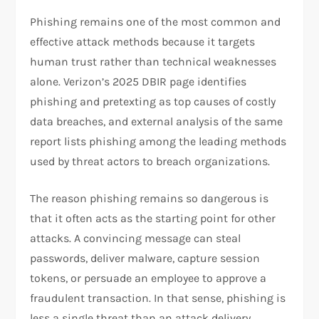
Phishing remains one of the most common and
effective attack methods because it targets
human trust rather than technical weaknesses
alone. Verizon’s 2025 DBIR page identifies
phishing and pretexting as top causes of costly
data breaches, and external analysis of the same
report lists phishing among the leading methods
used by threat actors to breach organizations.
The reason phishing remains so dangerous is
that it often acts as the starting point for other
attacks. A convincing message can steal
passwords, deliver malware, capture session
tokens, or persuade an employee to approve a
fraudulent transaction. In that sense, phishing is
less a single threat than an attack delivery