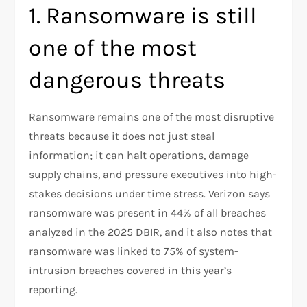
1. Ransomware is still
one of the most
dangerous threats
Ransomware remains one of the most disruptive
threats because it does not just steal
information; it can halt operations, damage
supply chains, and pressure executives into high-
stakes decisions under time stress. Verizon says
ransomware was present in 44% of all breaches
analyzed in the 2025 DBIR, and it also notes that
ransomware was linked to 75% of system-
intrusion breaches covered in this year’s
reporting.​