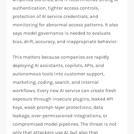
authentication, tighter access controls,
protection of AI service credentials, and
monitoring for abnormal access patterns. It also
says model governance is needed to evaluate
bias, drift, accuracy, and inappropriate behavior.​
This matters because companies are rapidly
deploying AI assistants, copilots, APIs, and
autonomous tools into customer support,
marketing, coding, search, and internal
workflows. Every new AI service can create fresh
exposure through insecure plugins, leaked API
keys, weak prompt-layer protections, data
leakage, over-permissioned integrations, or
compromised model pipelines. The threat is not
only that attackers use AI, but also that