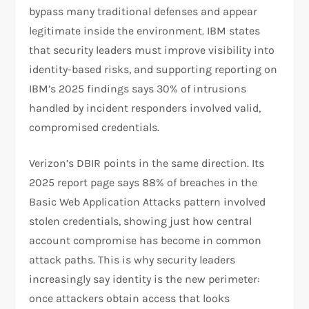
bypass many traditional defenses and appear
legitimate inside the environment. IBM states
that security leaders must improve visibility into
identity-based risks, and supporting reporting on
IBM’s 2025 findings says 30% of intrusions
handled by incident responders involved valid,
compromised credentials.
Verizon’s DBIR points in the same direction. Its
2025 report page says 88% of breaches in the
Basic Web Application Attacks pattern involved
stolen credentials, showing just how central
account compromise has become in common
attack paths. This is why security leaders
increasingly say identity is the new perimeter:
once attackers obtain access that looks