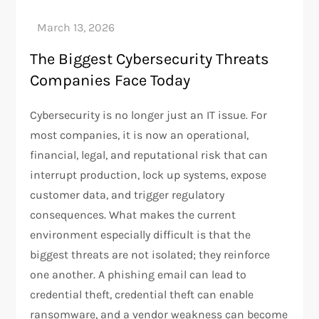
The Biggest Cybersecurity Threats
Companies Face Today
Cybersecurity is no longer just an IT issue. For
most companies, it is now an operational,
financial, legal, and reputational risk that can
interrupt production, lock up systems, expose
customer data, and trigger regulatory
consequences. What makes the current
environment especially difficult is that the
biggest threats are not isolated; they reinforce
one another. A phishing email can lead to
credential theft, credential theft can enable
ransomware, and a vendor weakness can become