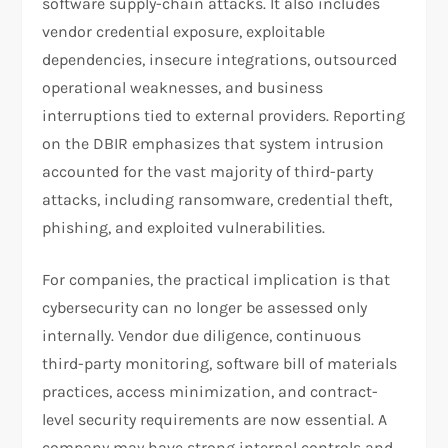
software supply-chain attacks. It also includes
vendor credential exposure, exploitable
dependencies, insecure integrations, outsourced
operational weaknesses, and business
interruptions tied to external providers. Reporting
on the DBIR emphasizes that system intrusion
accounted for the vast majority of third-party
attacks, including ransomware, credential theft,
phishing, and exploited vulnerabilities.
For companies, the practical implication is that
cybersecurity can no longer be assessed only
internally. Vendor due diligence, continuous
third-party monitoring, software bill of materials
practices, access minimization, and contract-
level security requirements are now essential. A
company may have strong internal controls and