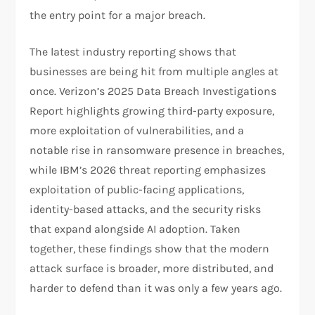
the entry point for a major breach.
The latest industry reporting shows that
businesses are being hit from multiple angles at
once. Verizon’s 2025 Data Breach Investigations
Report highlights growing third-party exposure,
more exploitation of vulnerabilities, and a
notable rise in ransomware presence in breaches,
while IBM’s 2026 threat reporting emphasizes
exploitation of public-facing applications,
identity-based attacks, and the security risks
that expand alongside AI adoption. Taken
together, these findings show that the modern
attack surface is broader, more distributed, and
harder to defend than it was only a few years ago.