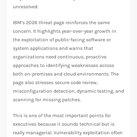
unresolved.​
IBM’s 2026 threat page reinforces the same
concern. It highlights year-over-year growth in
the exploitation of public-facing software or
system applications and warns that
organizations need continuous, proactive
approaches to identifying weaknesses across
both on-premises and cloud environments. The
page also stresses secure code review,
misconfiguration detection, dynamic testing, and
scanning for missing patches.​
This is one of the most important points for
executives because it sounds technical but is
really managerial. Vulnerability exploitation often