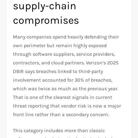
supply-chain
compromises
Many companies spend heavily defending their
own perimeter but remain highly exposed
through software suppliers, service providers,
contractors, and cloud partners. Verizon’s 2025
DBIR says breaches linked to third-party
involvement accounted for 30% of breaches,
which was twice as much as the previous year.
That is one of the clearest signals in current
threat reporting that vendor risk is now a major
front line rather than a secondary concern.​
This category includes more than classic