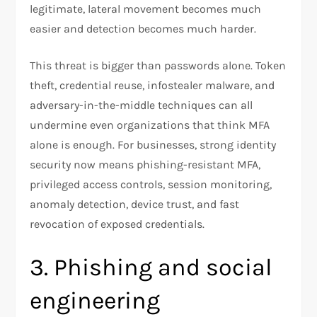
legitimate, lateral movement becomes much
easier and detection becomes much harder.​
This threat is bigger than passwords alone. Token
theft, credential reuse, infostealer malware, and
adversary-in-the-middle techniques can all
undermine even organizations that think MFA
alone is enough. For businesses, strong identity
security now means phishing-resistant MFA,
privileged access controls, session monitoring,
anomaly detection, device trust, and fast
revocation of exposed credentials.
3. Phishing and social
engineering