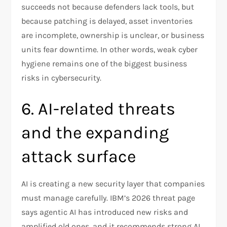
succeeds not because defenders lack tools, but
because patching is delayed, asset inventories
are incomplete, ownership is unclear, or business
units fear downtime. In other words, weak cyber
hygiene remains one of the biggest business
risks in cybersecurity.
6. AI-related threats
and the expanding
attack surface
AI is creating a new security layer that companies
must manage carefully. IBM’s 2026 threat page
says agentic AI has introduced new risks and
amplified old ones, and it recommends strong AI