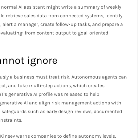
 A normal AI assistant might write a summary of weekly
d retrieve sales data from connected systems, identify
, alert a manager, create follow-up tasks, and prepare a
 evaluating: from content output to goal-oriented
annot ignore
usly a business must treat risk. Autonomous agents can
ect, and take multi-step actions, which creates
’s generative AI profile was released to help
 generative AI and align risk management actions with
 safeguards such as early design reviews, documented
onstraints.
Kinsey warns companies to define autonomy levels,