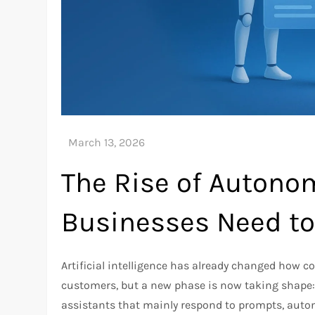
The Rise of Autono
Businesses Need t
Artificial intelligence has already changed how c
customers, but a new phase is now taking shape: 
assistants that mainly respond to prompts, auton