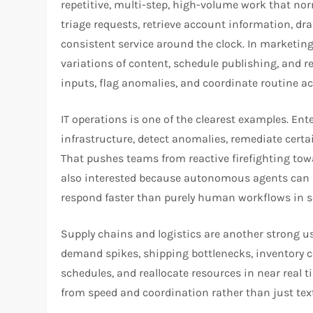
repetitive, multi-step, high-volume work that no
triage requests, retrieve account information, dr
consistent service around the clock. In marketin
variations of content, schedule publishing, and re
inputs, flag anomalies, and coordinate routine ac
IT operations is one of the clearest examples. En
infrastructure, detect anomalies, remediate cert
That pushes teams from reactive firefighting to
also interested because autonomous agents can 
respond faster than purely human workflows in 
Supply chains and logistics are another strong 
demand spikes, shipping bottlenecks, inventory c
schedules, and reallocate resources in near real 
from speed and coordination rather than just text