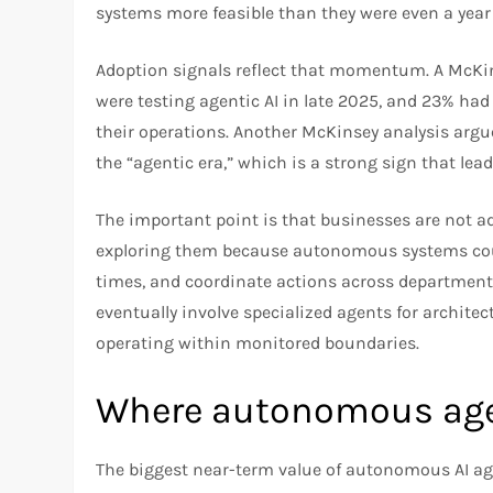
systems more feasible than they were even a year
Adoption signals reflect that momentum. A McKin
were testing agentic AI in late 2025, and 23% had 
their operations. Another McKinsey analysis argue
the “agentic era,” which is a strong sign that lea
The important point is that businesses are not a
exploring them because autonomous systems coul
times, and coordinate actions across departments
eventually involve specialized agents for archite
operating within monitored boundaries.
Where autonomous agen
The biggest near-term value of autonomous AI agen