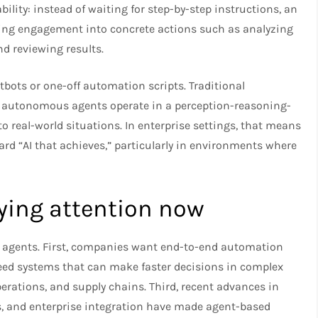
ility: instead of waiting for step-by-step instructions, an
ving engagement into concrete actions such as analyzing
d reviewing results.
bots or one-off automation scripts. Traditional
le autonomous agents operate in a perception-reasoning-
 real-world situations. In enterprise settings, that means
rd “AI that achieves,” particularly in environments where
ying attention now
us agents. First, companies want end-to-end automation
need systems that can make faster decisions in complex
rations, and supply chains. Third, recent advances in
, and enterprise integration have made agent-based