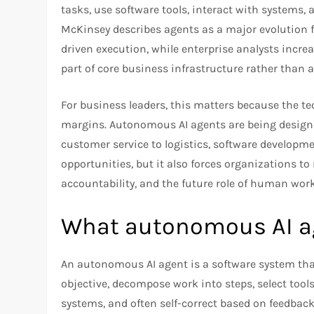
tasks, use software tools, interact with systems,
McKinsey describes agents as a major evolution 
driven execution, while enterprise analysts incre
part of core business infrastructure rather than 
For business leaders, this matters because the te
margins. Autonomous AI agents are being designe
customer service to logistics, software developme
opportunities, but it also forces organizations to
accountability, and the future role of human work
What autonomous AI ag
An autonomous AI agent is a software system tha
objective, decompose work into steps, select tool
systems, and often self-correct based on feedbac