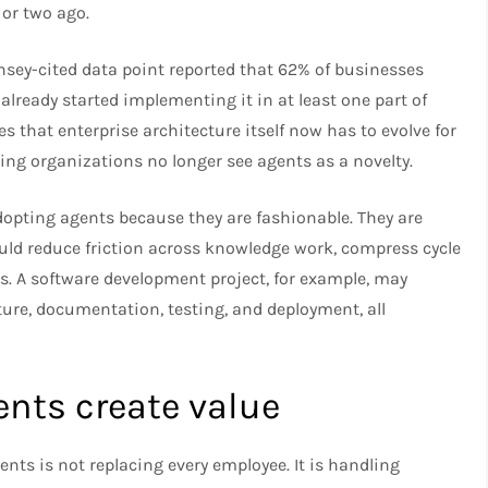
 or two ago.
sey-cited data point reported that 62% of businesses
already started implementing it in at least one part of
s that enterprise architecture itself now has to evolve for
ding organizations no longer see agents as a novelty.
dopting agents because they are fashionable. They are
d reduce friction across knowledge work, compress cycle
. A software development project, for example, may
cture, documentation, testing, and deployment, all
ts create value
ts is not replacing every employee. It is handling