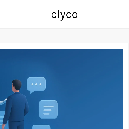
clyco