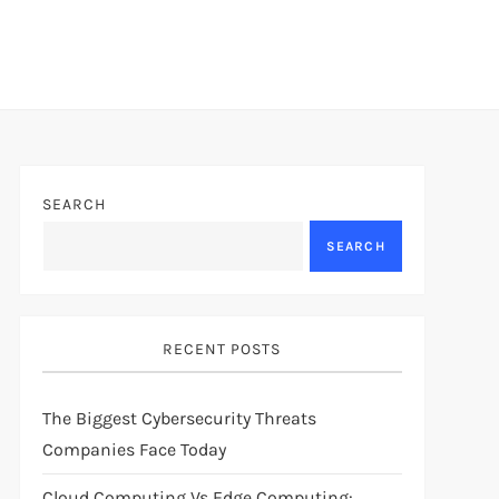
SEARCH
SEARCH
RECENT POSTS
The Biggest Cybersecurity Threats
Companies Face Today
Cloud Computing Vs Edge Computing: