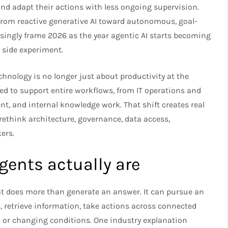
 and adapt their actions with less ongoing supervision.
from reactive generative AI toward autonomous, goal-
asingly frame 2026 as the year agentic AI starts becoming
a side experiment.
chnology is no longer just about productivity at the
d to support entire workflows, from IT operations and
nt, and internal knowledge work. That shift creates real
 rethink architecture, governance, data access,
ers.
ents actually are
t does more than generate an answer. It can pursue an
s, retrieve information, take actions across connected
k or changing conditions. One industry explanation