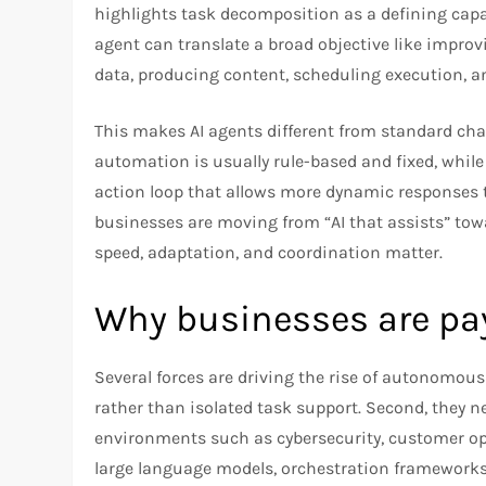
highlights task decomposition as a defining capab
agent can translate a broad objective like impro
data, producing content, scheduling execution, an
This makes AI agents different from standard chat
automation is usually rule-based and fixed, whi
action loop that allows more dynamic responses to
businesses are moving from “AI that assists” towa
speed, adaptation, and coordination matter.
Why businesses are pa
Several forces are driving the rise of autonomo
rather than isolated task support. Second, they 
environments such as cybersecurity, customer ope
large language models, orchestration frameworks