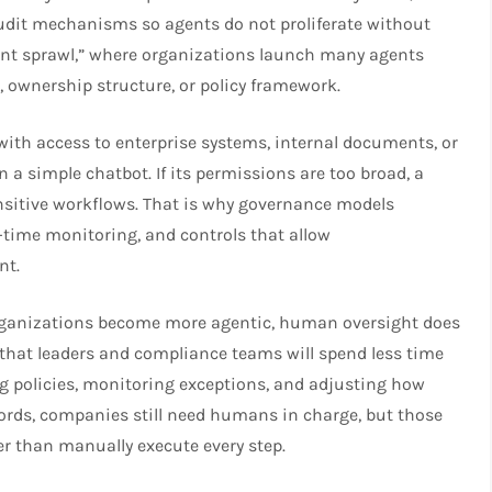
udit mechanisms so agents do not proliferate without
gent sprawl,” where organizations launch many agents
, ownership structure, or policy framework.
ith access to enterprise systems, internal documents, or
 a simple chatbot. If its permissions are too broad, a
ensitive workflows. That is why governance models
l-time monitoring, and controls that allow
nt.
 organizations become more agentic, human oversight does
that leaders and compliance teams will spend less time
ng policies, monitoring exceptions, and adjusting how
rds, companies still need humans in charge, but those
r than manually execute every step.​