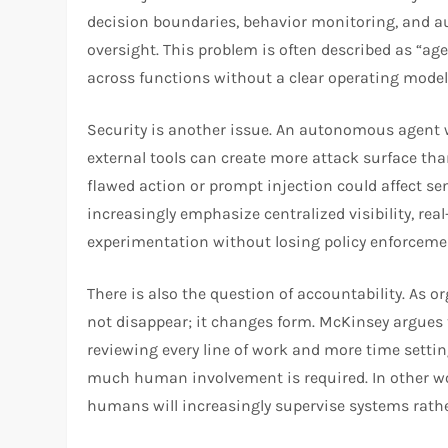
decision boundaries, behavior monitoring, and a
oversight. This problem is often described as “a
across functions without a clear operating model
Security is another issue. An autonomous agent w
external tools can create more attack surface than
flawed action or prompt injection could affect s
increasingly emphasize centralized visibility, rea
experimentation without losing policy enforceme
There is also the question of accountability. As
not disappear; it changes form. McKinsey argues 
reviewing every line of work and more time setti
much human involvement is required. In other wo
humans will increasingly supervise systems rathe