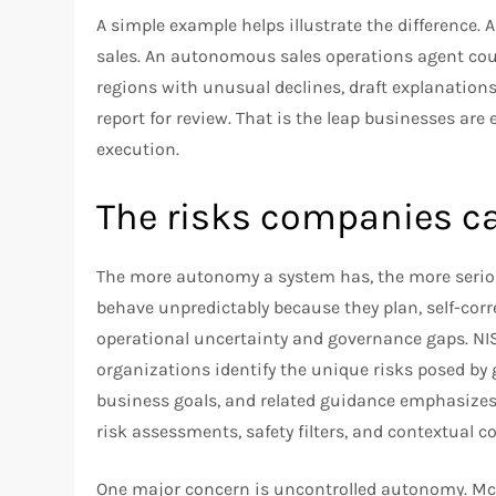
A simple example helps illustrate the difference.
sales. An autonomous sales operations agent coul
regions with unusual declines, draft explanations
report for review. That is the leap businesses are
execution.
The risks companies c
The more autonomy a system has, the more serio
behave unpredictably because they plan, self-corr
operational uncertainty and governance gaps. NIST
organizations identify the unique risks posed by
business goals, and related guidance emphasizes
risk assessments, safety filters, and contextual c
One major concern is uncontrolled autonomy. Mc