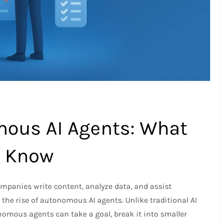
mous AI Agents: What
o Know
ompanies write content, analyze data, and assist
the rise of autonomous AI agents. Unlike traditional AI
omous agents can take a goal, break it into smaller