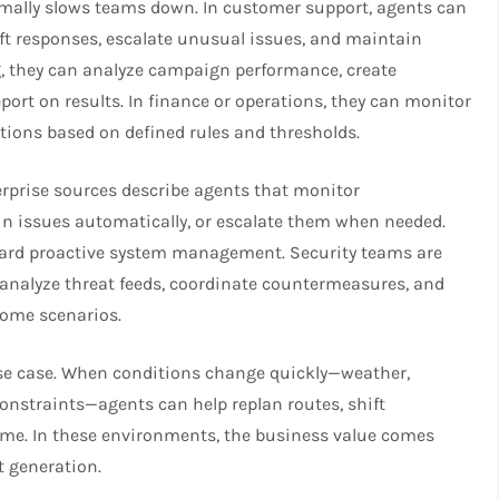
rmally slows teams down. In customer support, agents can
aft responses, escalate unusual issues, and maintain
g, they can analyze campaign performance, create
port on results. In finance or operations, they can monitor
tions based on defined rules and thresholds.
terprise sources describe agents that monitor
ain issues automatically, or escalate them when needed.
ward proactive system management. Security teams are
analyze threat feeds, coordinate countermeasures, and
some scenarios.
use case. When conditions change quickly—weather,
onstraints—agents can help replan routes, shift
time. In these environments, the business value comes
 generation.​