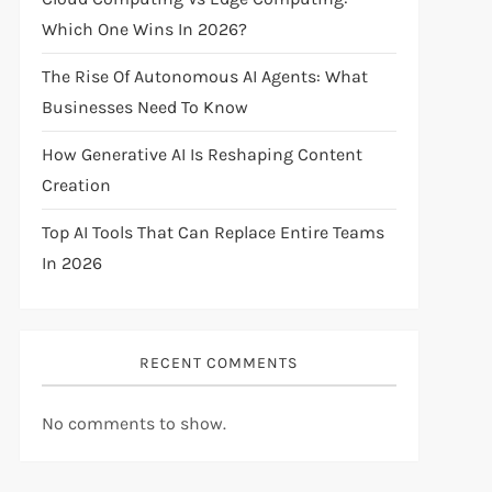
Which One Wins In 2026?
The Rise Of Autonomous AI Agents: What
Businesses Need To Know
How Generative AI Is Reshaping Content
Creation
Top AI Tools That Can Replace Entire Teams
In 2026
RECENT COMMENTS
No comments to show.