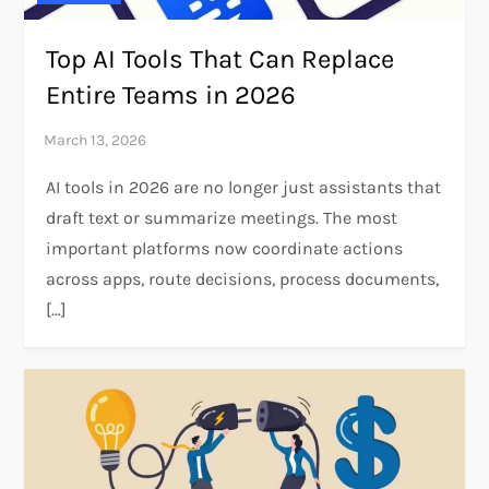
Top AI Tools That Can Replace
Entire Teams in 2026
AI tools in 2026 are no longer just assistants that
draft text or summarize meetings. The most
important platforms now coordinate actions
across apps, route decisions, process documents,
[…]