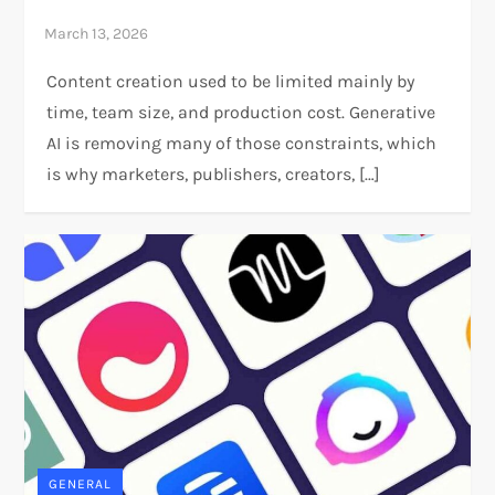
Content creation used to be limited mainly by
time, team size, and production cost. Generative
AI is removing many of those constraints, which
is why marketers, publishers, creators, […]
GENERAL