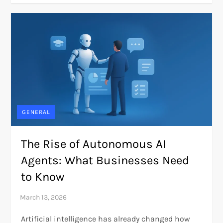
GENERAL
The Rise of Autonomous AI
Agents: What Businesses Need
to Know
Artificial intelligence has already changed how