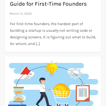
Guide for First-Time Founders
For first-time founders, the hardest part of
building a startup is usually not writing code or
designing screens. It is figuring out what to build,
for whom, and […]