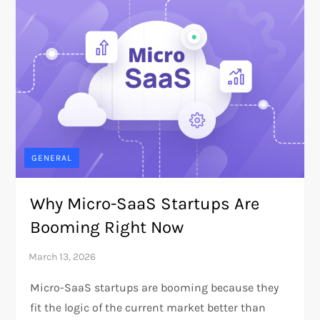
GENERAL
Why Micro-SaaS Startups Are
Booming Right Now
Micro-SaaS startups are booming because they
fit the logic of the current market better than