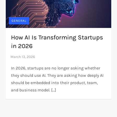
GENERAL
How AI Is Transforming Startups
in 2026
In 2026, startups are no longer asking whether
they should use AI. They are asking how deeply AI
should be embedded into their product, team,
and business model. […]