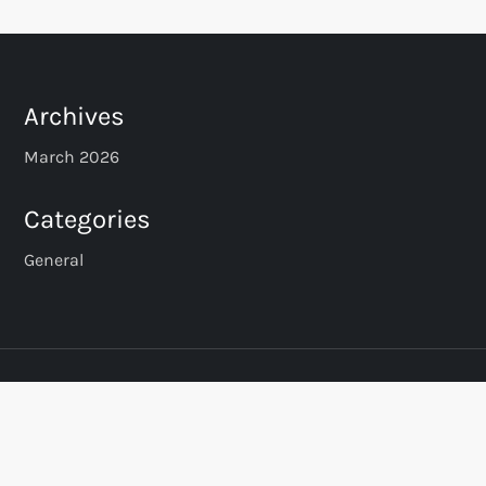
Archives
March 2026
Categories
General