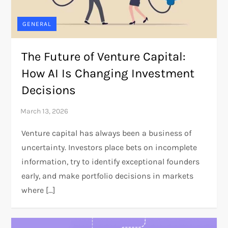
GENERAL
The Future of Venture Capital:
How AI Is Changing Investment
Decisions
Venture capital has always been a business of
uncertainty. Investors place bets on incomplete
information, try to identify exceptional founders
early, and make portfolio decisions in markets
where […]