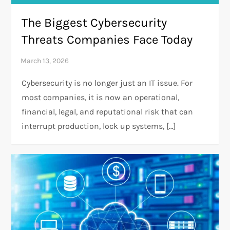
The Biggest Cybersecurity
Threats Companies Face Today
Cybersecurity is no longer just an IT issue. For
most companies, it is now an operational,
financial, legal, and reputational risk that can
interrupt production, lock up systems, […]