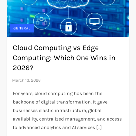
GENERAL
Cloud Computing vs Edge
Computing: Which One Wins in
2026?
For years, cloud computing has been the
backbone of digital transformation. It gave
businesses elastic infrastructure, global
availability, centralized management, and access
to advanced analytics and AI services […]