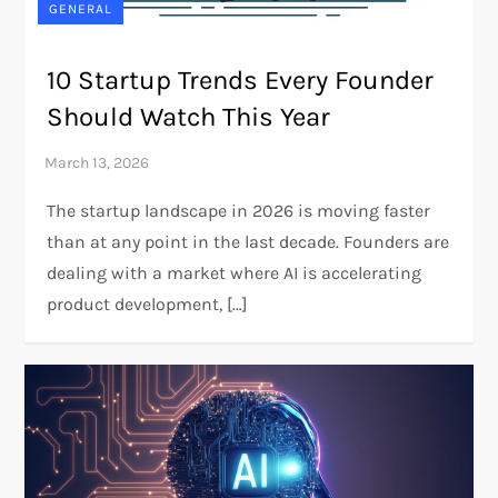
GENERAL
10 Startup Trends Every Founder
Should Watch This Year
The startup landscape in 2026 is moving faster
than at any point in the last decade. Founders are
dealing with a market where AI is accelerating
product development, […]