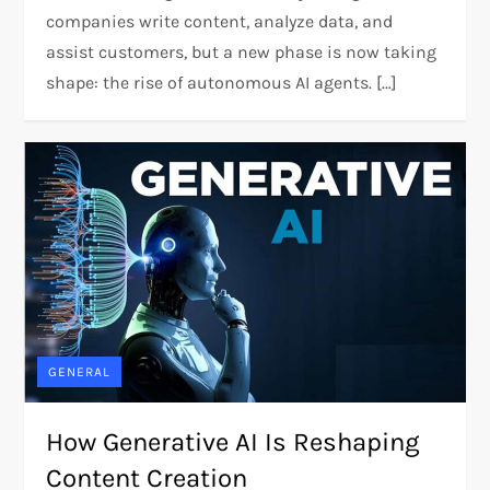
companies write content, analyze data, and
assist customers, but a new phase is now taking
shape: the rise of autonomous AI agents. […]
GENERAL
How Generative AI Is Reshaping
Content Creation