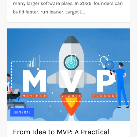
many larger software plays. In 2026, founders can
build faster, run leaner, target […]
GENERAL
From Idea to MVP: A Practical